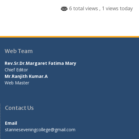
6 total views
, 1 views today
Web Team
Rev.Sr.Dr.Margaret Fatima Mary
Chief Editor
Mr.Ranjith Kumar.A
Web Master
Contact Us
Email
stanneseveningcollege@gmail.com