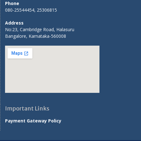
Phone
080-25544454, 25306815
Address
No:23, Cambridge Road, Halasuru
Bangalore, Karnataka-560008
Important Links
Payment Gateway Policy