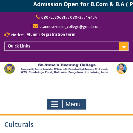
Admission Open for B.Com & B.A ( P
Skip
080-25306815 / 080-25544454
to
content
stanneseveningcollege@gmail.com
Alumni Registration Form
Notice:
Quick Links
Menu
Culturals