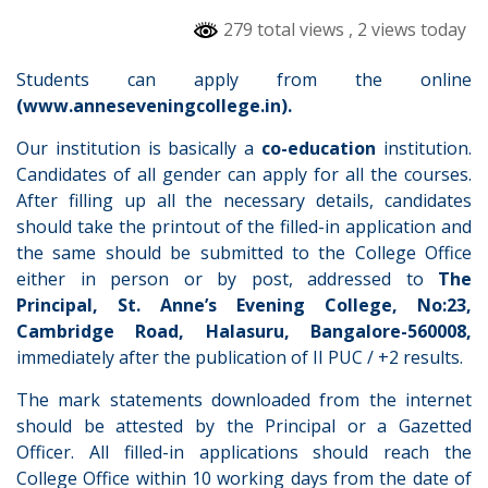
279 total views
, 2 views today
Students can apply from the online
(www.anneseveningcollege.in).
Our institution is basically a
co-education
institution.
Candidates of all gender can apply for all the courses.
After filling up all the necessary details, candidates
should take the printout of the filled-in application and
the same should be submitted to the College Office
either in person or by post, addressed to
The
Principal, St. Anne’s Evening College, No:23,
Cambridge Road, Halasuru, Bangalore-560008,
immediately after the publication of II PUC / +2 results.
The mark statements downloaded from the internet
should be attested by the Principal or a Gazetted
Officer. All filled-in applications should reach the
College Office within 10 working days from the date of