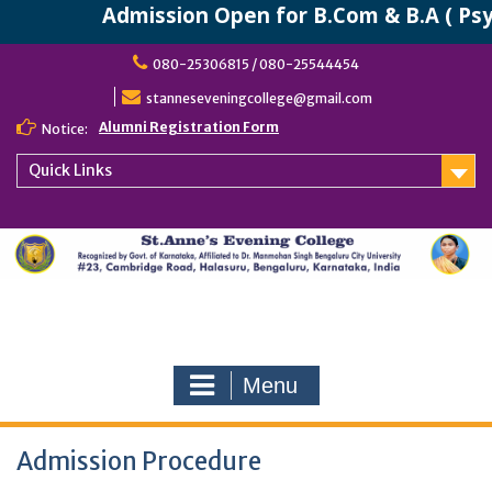
Admission Open for B.Com & B.A ( Psyc
Skip
080-25306815 / 080-25544454
to
content
stanneseveningcollege@gmail.com
Alumni Registration Form
Notice:
Quick Links
Menu
Admission Procedure