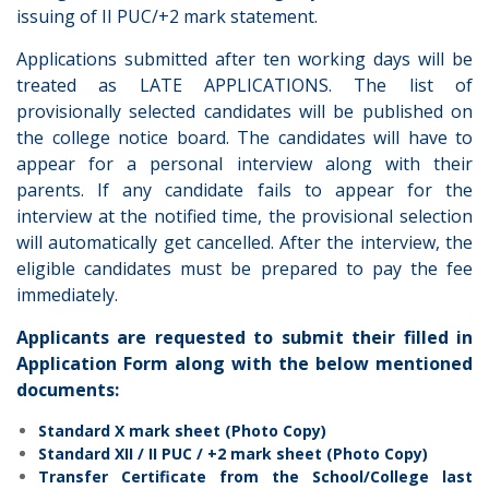
issuing of II PUC/+2 mark statement.
Applications submitted after ten working days will be
treated as LATE APPLICATIONS. The list of
provisionally selected candidates will be published on
the college notice board. The candidates will have to
appear for a personal interview along with their
parents. If any candidate fails to appear for the
interview at the notified time, the provisional selection
will automatically get cancelled. After the interview, the
eligible candidates must be prepared to pay the fee
immediately.
Applicants are requested to submit their filled in
Application Form along with the below mentioned
documents:
Standard X mark sheet (Photo Copy)
Standard XII / II PUC / +2 mark sheet (Photo Copy)
Transfer Certificate from the School/College last