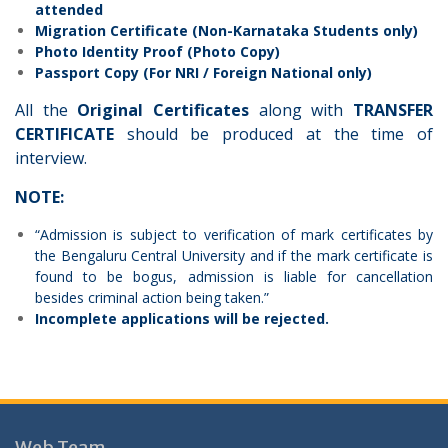
attended
Migration Certificate (Non-Karnataka Students only)
Photo Identity Proof (Photo Copy)
Passport Copy (For NRI / Foreign National only)
All the
Original Certificates
along with
TRANSFER
CERTIFICATE
should be produced at the time of
interview.
NOTE:
“Admission is subject to verification of mark certificates by
the Bengaluru Central University and if the mark certificate is
found to be bogus, admission is liable for cancellation
besides criminal action being taken.”
Incomplete applications will be rejected.
Web Team