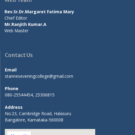
Rev.Sr.Dr.Margaret Fatima Mary
Chief Editor
Mr.Ranjith Kumar.A
Web Master
Contact Us
Email
stanneseveningcollege@gmail.com
Phone
080-25544454, 25306815
Address
No:23, Cambridge Road, Halasuru
Bangalore, Karnataka-560008