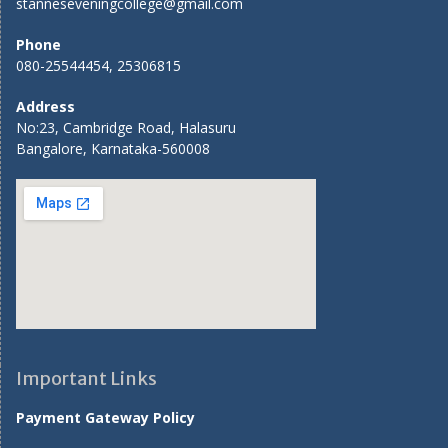
stanneseveningcollege@gmail.com
Phone
080-25544454, 25306815
Address
No:23, Cambridge Road, Halasuru
Bangalore, Karnataka-560008
Important Links
Payment Gateway Policy