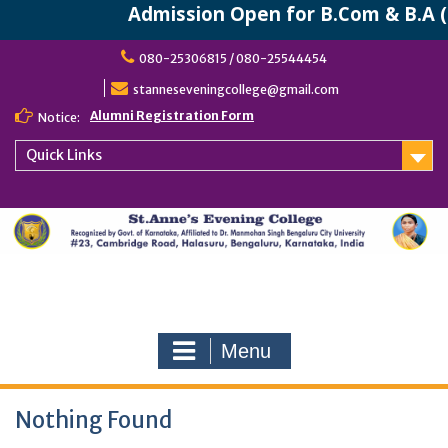
Admission Open for B.Com & B.A (
Skip
080-25306815 / 080-25544454
to
content
stanneseveningcollege@gmail.com
Alumni Registration Form
Notice:
Quick Links
Menu
Nothing Found