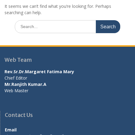
It seems we can’t find what you’re looking for. Perhaps
searching can help.
Search
for:
Web Team
Rev.Sr.Dr.Margaret Fatima Mary
Chief Editor
Mr.Ranjith Kumar.A
Web Master
Contact Us
Email